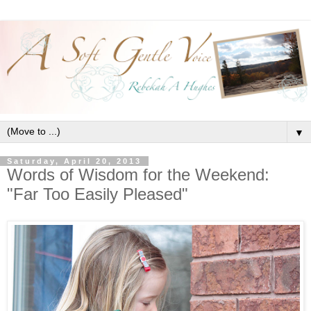
▼
Saturday, April 20, 2013
Words of Wisdom for the Weekend:
"Far Too Easily Pleased"