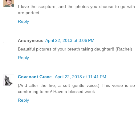
I love the scripture, and the photos you choose to go with
are perfect.
Reply
Anonymous
April 22, 2013 at 3:06 PM
Beautiful pictures of your breath taking daughter!! (Rachel)
Reply
Covenant Grace
April 22, 2013 at 11:41 PM
(And after the fire, a soft gentle voice.) This verse is so
comforting to me! Have a blessed week.
Reply