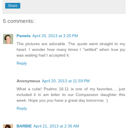
Share
5 comments:
Pamela
April 20, 2013 at 3:20 PM
The pictures are adorable. The quote went straight to my
heart. I wonder how many times I "settled" when true joy
was waiting had I accepted it.
Reply
Anonymous
April 20, 2013 at 11:59 PM
What a cutie! Psalms 16:11 is one of my favorites.... just
included it in am letter to our Compassion daughter this
week. Hope you you have a great day tomorrow. :)
Reply
BARBIE
April 21, 2013 at 2:36 AM