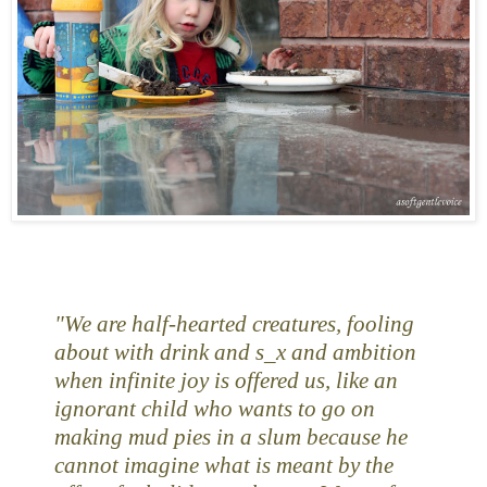
"We are half-hearted creatures, fooling
about with drink and s_x and ambition
when infinite joy is offered us, like an
ignorant child who wants to go on
making mud pies in a slum because he
cannot imagine what is meant by the