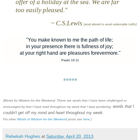
offer of a holiday at the sea. We are far
too easily pleased."
~ C.S.Lewis
[word altered to avoid undesirable traffic]
"You make known to me the path of life;
in your presence there is fullness of joy;
at your right hand are pleasures forevermore."
Psalm 16:11
*****
{Words for Wisdom for the Weekend: These are words that I have been challenged or
words that I
encouraged by that I have read throughout my week that I kept pondering;
couldn't get off my mind and heart throughout my week.
For other
Words of Wisdom for the Weekend
posts see
here
.}
Rebekah Hughes
at
Saturday, April 20, 2013