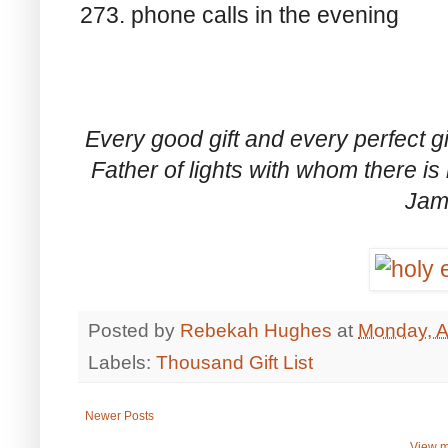
273. phone calls in the evening
Every good gift and every perfect g
Father of lights with whom there i
Jam
Posted by
Rebekah Hughes
at
Monday, Ap
Labels:
Thousand Gift List
Newer Posts
View m