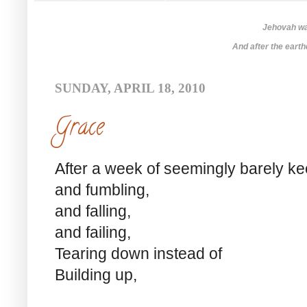
Jehovah was
And after the earthq
SUNDAY, APRIL 18, 2010
Grace
After a week of seemingly barely k
and fumbling,
and falling,
and failing,
Tearing down instead of
Building up,