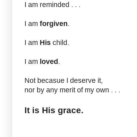
I am reminded . . .
I am
forgiven
.
I am
His
child.
I am
loved
.
Not becasue I deserve it,
nor by any merit of my own . . .
It is His grace.