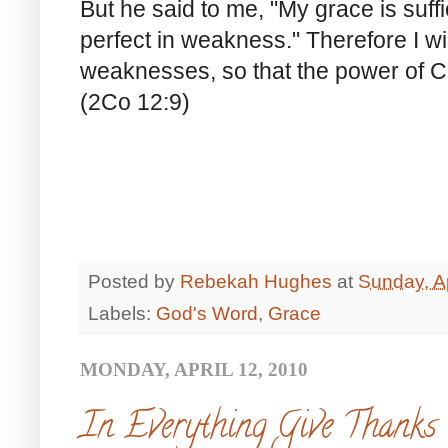
But he said to me, "My grace is suff
perfect in weakness." Therefore I wil
weaknesses, so that the power of C
(2Co 12:9)
Posted by
Rebekah Hughes
at
Sunday, Ap
Labels:
God's Word
,
Grace
MONDAY, APRIL 12, 2010
In Everything Give Thanks