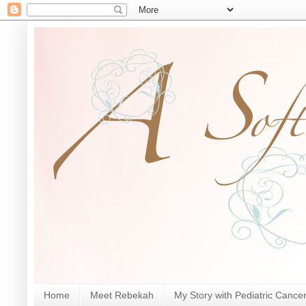
Home
Meet Rebekah
My Story with Pediatric Cance