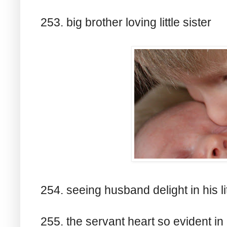
253. big brother loving little sister
254. seeing husband delight in his litt
255. the servant heart so evident i