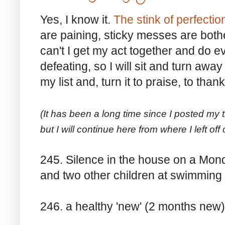
Yes, I know it.
The stink of perfecti
are paining, sticky messes are both
can't I get my act together and do eve
defeating, so I will sit and turn away 
my list and, turn it to praise, to than
(It has been a long time since I posted my 
but I will continue here from where I left off
245. Silence in the house on a Mon
and two other children at swimming
246. a healthy 'new' (2 months new)