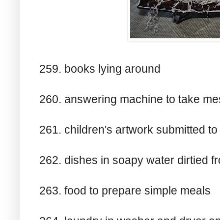
259. books lying around
260. answering machine to take m
261. children's artwork submitted t
262. dishes in soapy water dirtied 
263. food to prepare simple meals