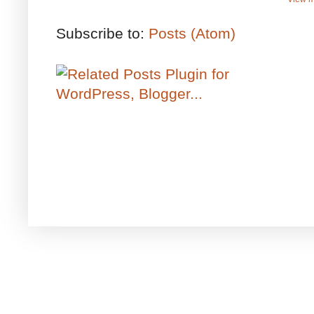
Subscribe to:
Posts (Atom)