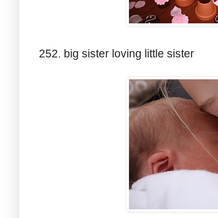
252. big sister loving little sister