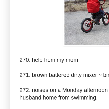
270. help from my mom
271. brown battered dirty mixer ~ bi
272. noises on a Monday afternoon
husband home from swimming.