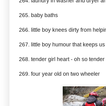
264. laundry in washer and dryer an
265. baby baths
266. little boy knees dirty from hel
267. little boy humour that keeps us
268. tender girl heart - oh so tender
269. four year old on two wheeler