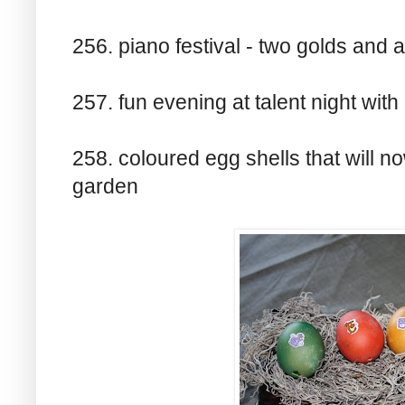
256. piano festival - two golds and a 
257. fun evening at talent night with
258. coloured egg shells that will no
garden