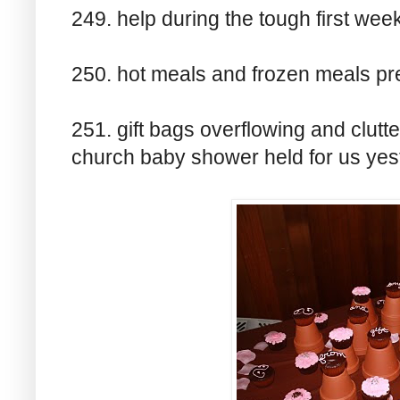
249. help during the tough first wee
250. hot meals and frozen meals pr
251. gift bags overflowing and clutte
church baby shower held for us yes