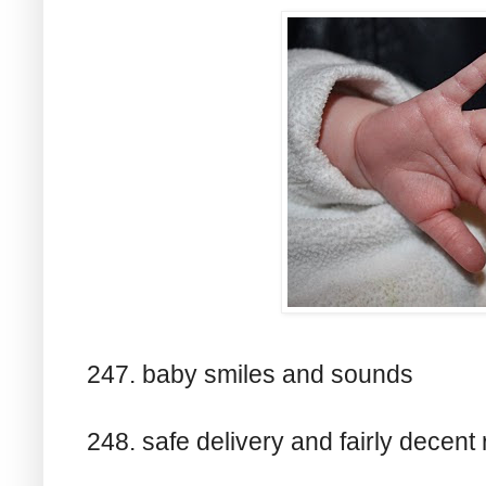
247. baby smiles and sounds
248. safe delivery and fairly decent